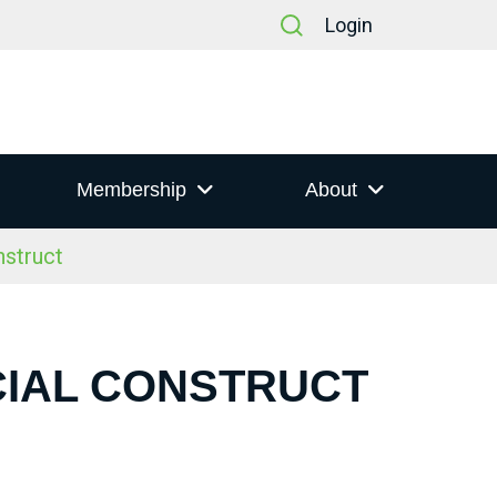
Login
Membership
About
nstruct
CIAL CONSTRUCT