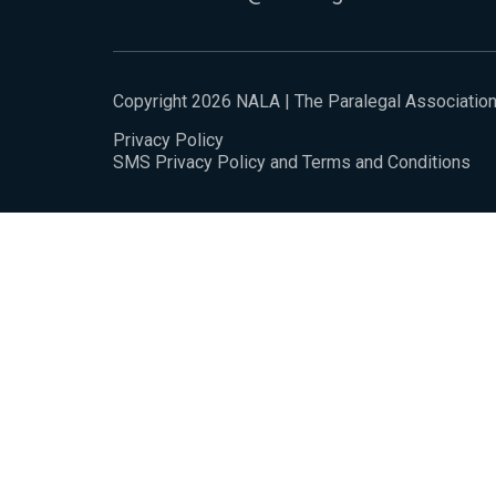
Copyright 2026 NALA | The Paralegal Associatio
Privacy Policy
SMS Privacy Policy and Terms and Conditions