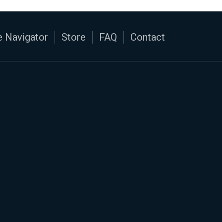
 Navigator
Store
FAQ
Contact