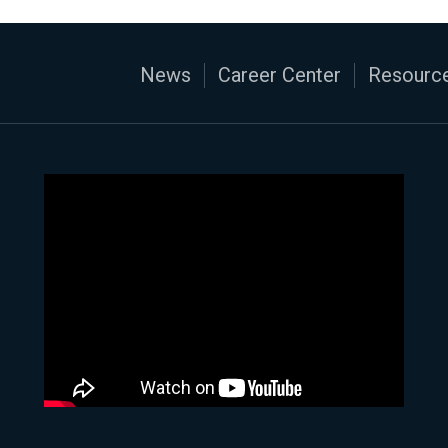
News
Career Center
Resource