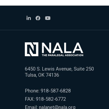
6450 S. Lewis Avenue, Suite 250
Tulsa, OK 74136
Phone:
918-587-6828
FAX: 918-582-6772
Email:
nalanet@nala.org