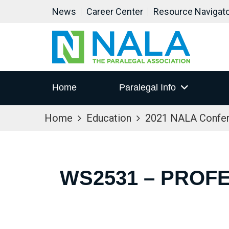
News
Career Center
Resource Navigat
Home
Paralegal Info
Home
Education
2021 NALA Confe
WS2531 – PROF