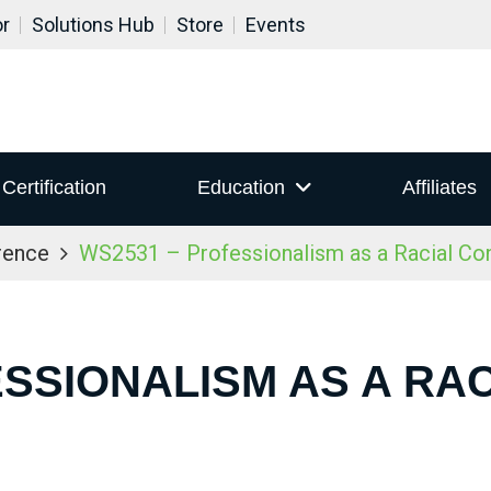
or
Solutions Hub
Store
Events
Certification
Education
Affiliates
rence
WS2531 – Professionalism as a Racial Co
ESSIONALISM AS A RA