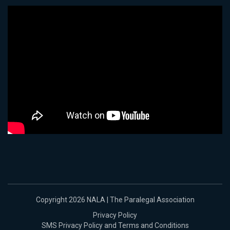
Copyright 2026 NALA | The Paralegal Association
Privacy Policy
SMS Privacy Policy and Terms and Conditions