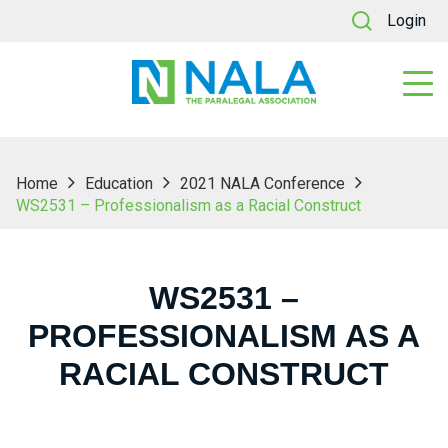
Login
Home
Education
2021 NALA Conference
WS2531 – Professionalism as a Racial Construct
WS2531 –
PROFESSIONALISM AS A
RACIAL CONSTRUCT