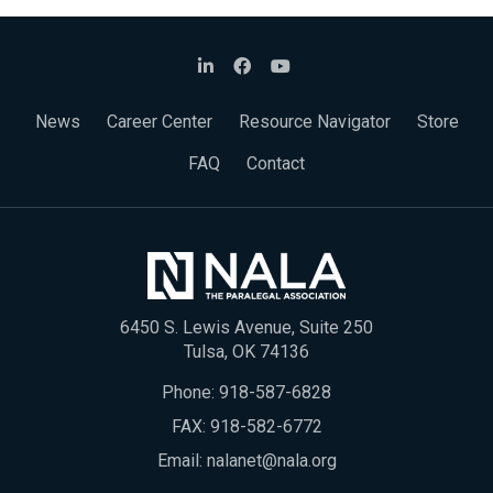
News
Career Center
Resource Navigator
Store
FAQ
Contact
6450 S. Lewis Avenue, Suite 250
Tulsa, OK 74136
Phone:
918-587-6828
FAX: 918-582-6772
Email:
nalanet@nala.org