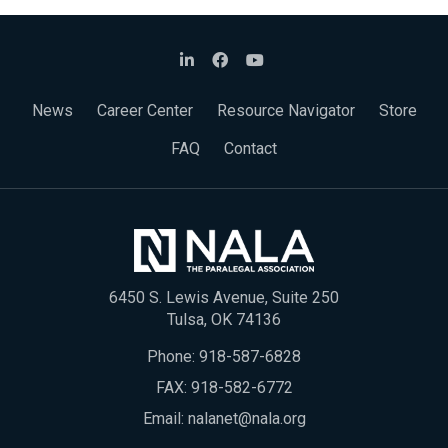
News
Career Center
Resource Navigator
Store
FAQ
Contact
6450 S. Lewis Avenue, Suite 250
Tulsa, OK 74136
Phone:
918-587-6828
FAX: 918-582-6772
Email:
nalanet@nala.org