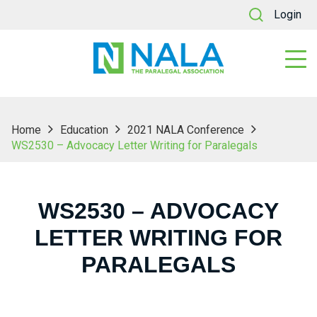
Login
Home
Education
2021 NALA Conference
WS2530 – Advocacy Letter Writing for Paralegals
WS2530 – ADVOCACY
LETTER WRITING FOR
PARALEGALS