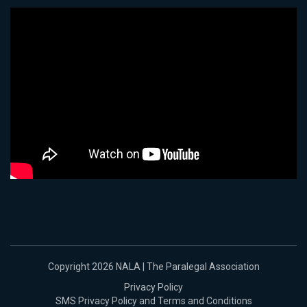
Copyright 2026 NALA | The Paralegal Association
Privacy Policy
SMS Privacy Policy and Terms and Conditions