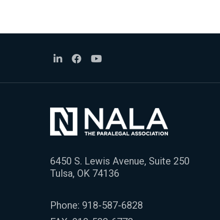
6450 S. Lewis Avenue, Suite 250
Tulsa, OK 74136
Phone:
918-587-6828