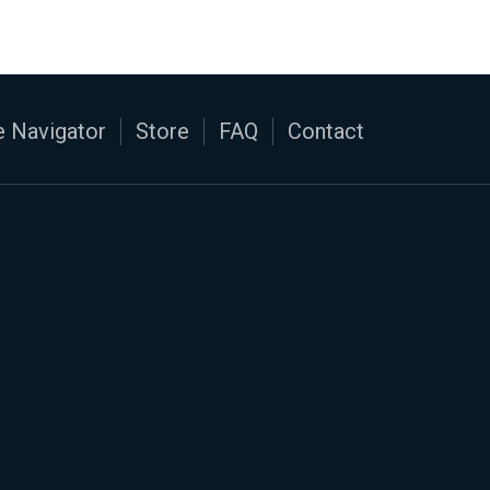
 Navigator
Store
FAQ
Contact