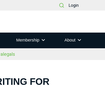
Login
Membership
About
alegals
ITING FOR