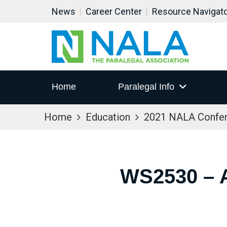
News
Career Center
Resource Navigat
Home
Paralegal Info
Home
Education
2021 NALA Confe
WS2530 –