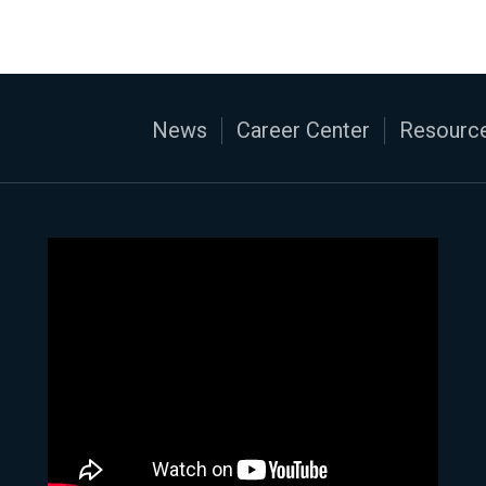
News
Career Center
Resource