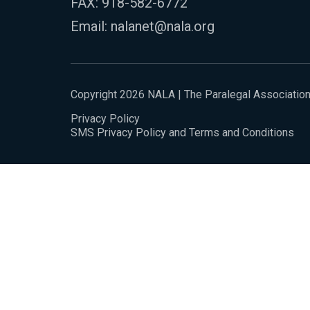
FAX: 918-582-6772
Email:
nalanet@nala.org
Copyright 2026 NALA | The Paralegal Associatio
Privacy Policy
SMS Privacy Policy and Terms and Conditions