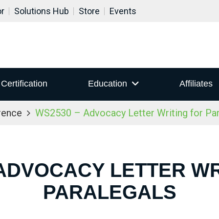
or
Solutions Hub
Store
Events
Certification
Education
Affiliates
rence
WS2530 – Advocacy Letter Writing for Par
 ADVOCACY LETTER WR
PARALEGALS