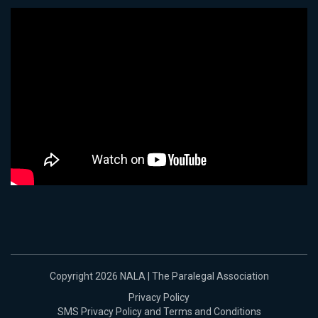
Copyright 2026 NALA | The Paralegal Association
Privacy Policy
SMS Privacy Policy and Terms and Conditions