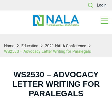
Login
Home
Education
2021 NALA Conference
WS2530 – Advocacy Letter Writing for Paralegals
WS2530 – ADVOCACY
LETTER WRITING FOR
PARALEGALS