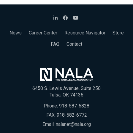
News
Career Center
Resource Navigator
Store
FAQ
Contact
6450 S. Lewis Avenue, Suite 250
Tulsa, OK 74136
Phone:
918-587-6828
FAX: 918-582-6772
Email:
nalanet@nala.org