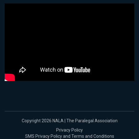
Copyright 2026 NALA | The Paralegal Association
Privacy Policy
SMS Privacy Policy and Terms and Conditions