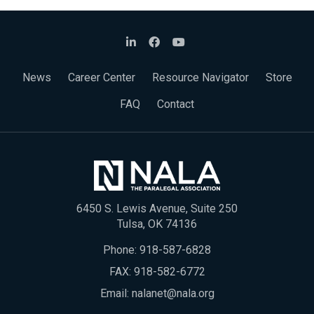
News
Career Center
Resource Navigator
Store
FAQ
Contact
6450 S. Lewis Avenue, Suite 250
Tulsa, OK 74136
Phone:
918-587-6828
FAX: 918-582-6772
Email:
nalanet@nala.org