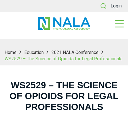
Login
Home
Education
2021 NALA Conference
WS2529 – The Science of Opioids for Legal Professionals
WS2529 – THE SCIENCE
OF OPIOIDS FOR LEGAL
PROFESSIONALS