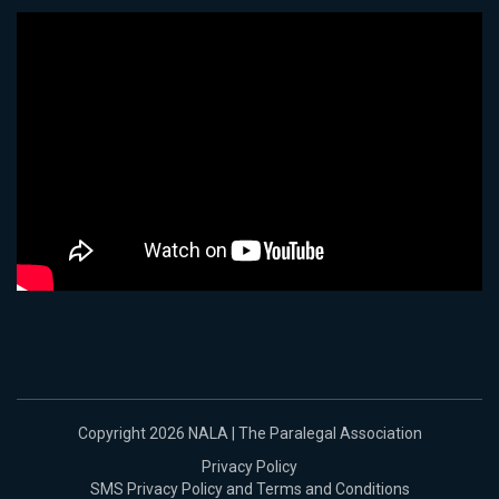
Copyright 2026 NALA | The Paralegal Association
Privacy Policy
SMS Privacy Policy and Terms and Conditions