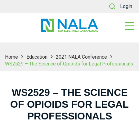
Login
Home
Education
2021 NALA Conference
WS2529 – The Science of Opioids for Legal Professionals
WS2529 – THE SCIENCE
OF OPIOIDS FOR LEGAL
PROFESSIONALS