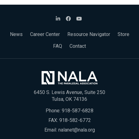
News
Career Center
Resource Navigator
Store
FAQ
Contact
6450 S. Lewis Avenue, Suite 250
Tulsa, OK 74136
Phone:
918-587-6828
FAX: 918-582-6772
Email:
nalanet@nala.org