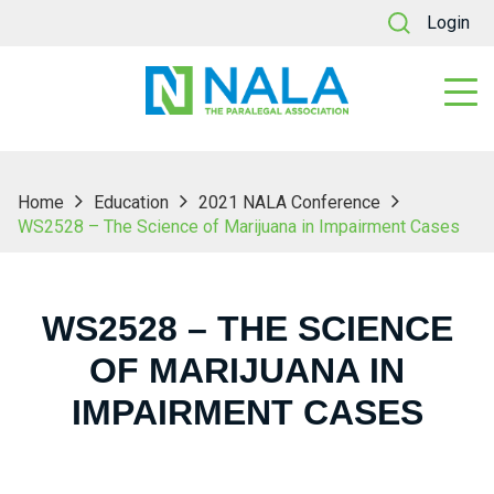
Login
Home
Education
2021 NALA Conference
WS2528 – The Science of Marijuana in Impairment Cases
WS2528 – THE SCIENCE
OF MARIJUANA IN
IMPAIRMENT CASES