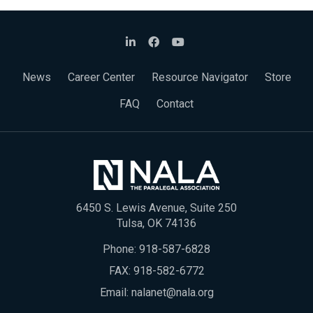
News
Career Center
Resource Navigator
Store
FAQ
Contact
6450 S. Lewis Avenue, Suite 250
Tulsa, OK 74136
Phone:
918-587-6828
FAX: 918-582-6772
Email:
nalanet@nala.org