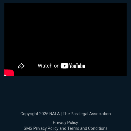
Copyright 2026 NALA | The Paralegal Association
Privacy Policy
SMS Privacy Policy and Terms and Conditions