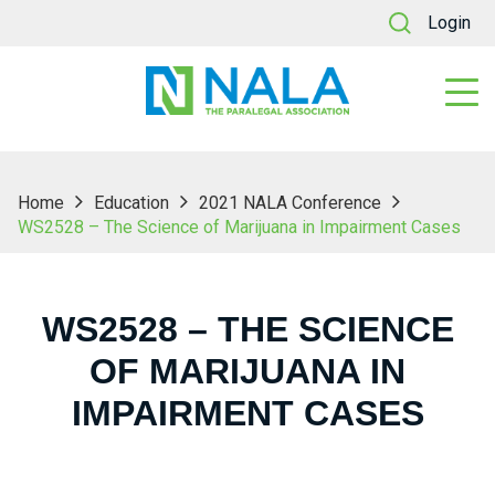
Login
Home
Education
2021 NALA Conference
WS2528 – The Science of Marijuana in Impairment Cases
WS2528 – THE SCIENCE
OF MARIJUANA IN
IMPAIRMENT CASES