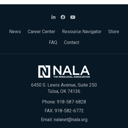
News
Career Center
Resource Navigator
Store
FAQ
Contact
6450 S. Lewis Avenue, Suite 250
Tulsa, OK 74136
Phone:
918-587-6828
FAX: 918-582-6772
Email:
nalanet@nala.org