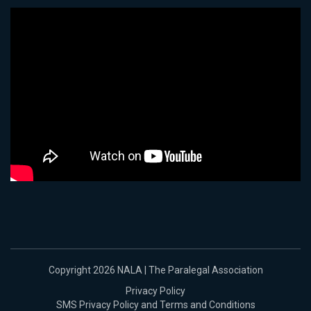
Copyright 2026 NALA | The Paralegal Association
Privacy Policy
SMS Privacy Policy and Terms and Conditions