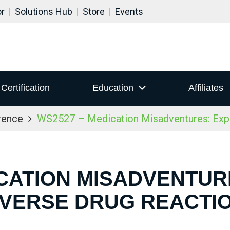
or
Solutions Hub
Store
Events
Certification
Education
Affiliates
rence
WS2527 – Medication Misadventures: Expl
ICATION MISADVENTUR
VERSE DRUG REACTI