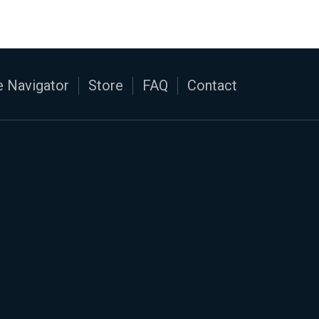
 Navigator
Store
FAQ
Contact