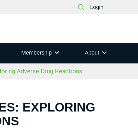
Login
Membership
About
oring Adverse Drug Reactions
ES: EXPLORING
ONS