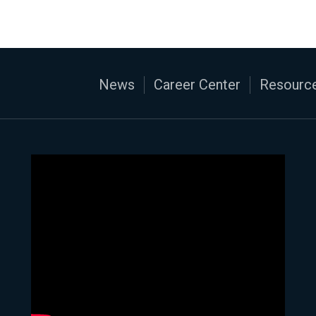
News
Career Center
Resource