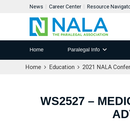
News
Career Center
Resource Navigat
Home
Paralegal Info
Home
Education
2021 NALA Confe
WS2527 – MED
AD