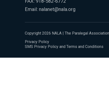
FAX: 918-582-6772
Email:
nalanet@nala.org
Copyright 2026 NALA | The Paralegal Associatio
Privacy Policy
SMS Privacy Policy and Terms and Conditions