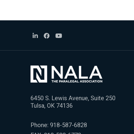
6450 S. Lewis Avenue, Suite 250
Tulsa, OK 74136
Phone:
918-587-6828