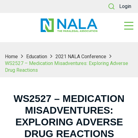
Login
Home
Education
2021 NALA Conference
WS2527 – Medication Misadventures: Exploring Adverse
Drug Reactions
WS2527 – MEDICATION
MISADVENTURES:
EXPLORING ADVERSE
DRUG REACTIONS