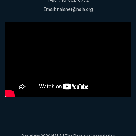
Email:
nalanet@nala.org