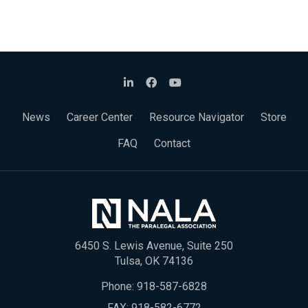
News
Career Center
Resource Navigator
Store
FAQ
Contact
6450 S. Lewis Avenue, Suite 250
Tulsa, OK 74136
Phone:
918-587-6828
FAX: 918-582-6772