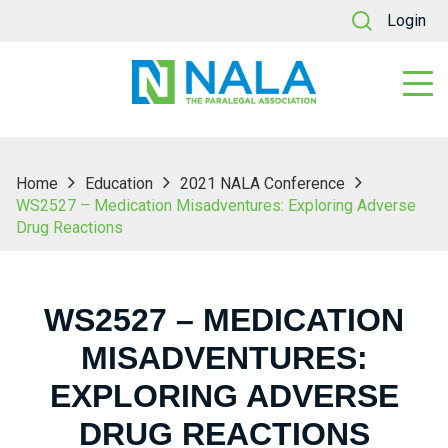
Login
Home
Education
2021 NALA Conference
WS2527 – Medication Misadventures: Exploring Adverse
Drug Reactions
WS2527 – MEDICATION
MISADVENTURES:
EXPLORING ADVERSE
DRUG REACTIONS