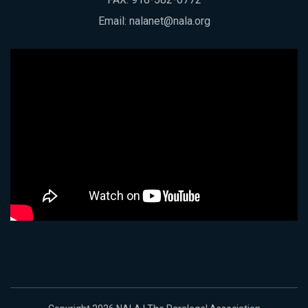
Email:
nalanet@nala.org