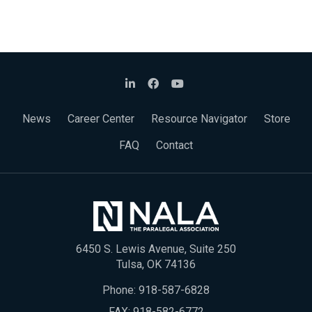
News
Career Center
Resource Navigator
Store
FAQ
Contact
6450 S. Lewis Avenue, Suite 250
Tulsa, OK 74136
Phone:
918-587-6828
FAX: 918-582-6772