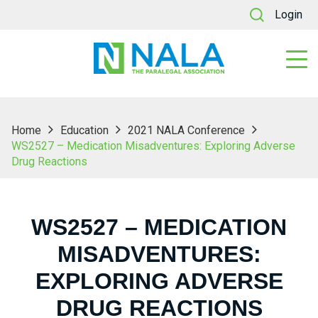
Login
Home
Education
2021 NALA Conference
WS2527 – Medication Misadventures: Exploring Adverse
Drug Reactions
WS2527 – MEDICATION
MISADVENTURES:
EXPLORING ADVERSE
DRUG REACTIONS