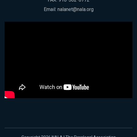
Email:
nalanet@nala.org