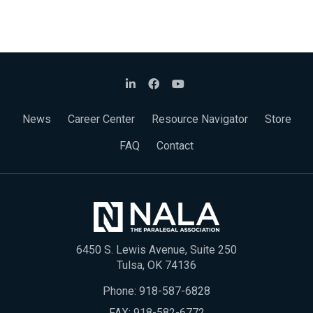
News
Career Center
Resource Navigator
Store
FAQ
Contact
6450 S. Lewis Avenue, Suite 250
Tulsa, OK 74136
Phone:
918-587-6828
FAX: 918-582-6772