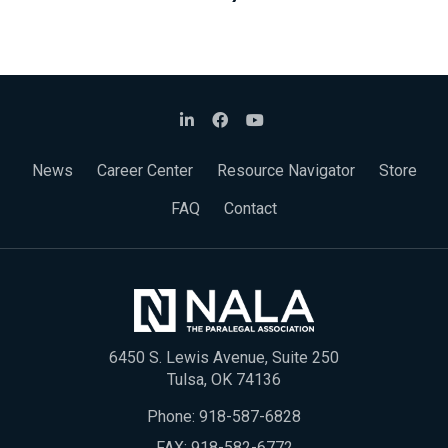
News
Career Center
Resource Navigator
Store
FAQ
Contact
6450 S. Lewis Avenue, Suite 250
Tulsa, OK 74136
Phone:
918-587-6828
FAX: 918-582-6772