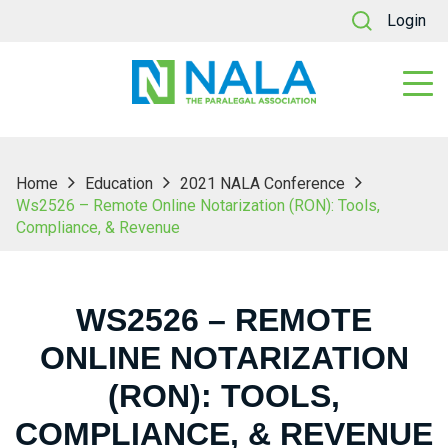
Login
Home
Education
2021 NALA Conference
Ws2526 – Remote Online Notarization (RON): Tools,
Compliance, & Revenue
WS2526 – REMOTE
ONLINE NOTARIZATION
(RON): TOOLS,
COMPLIANCE, & REVENUE