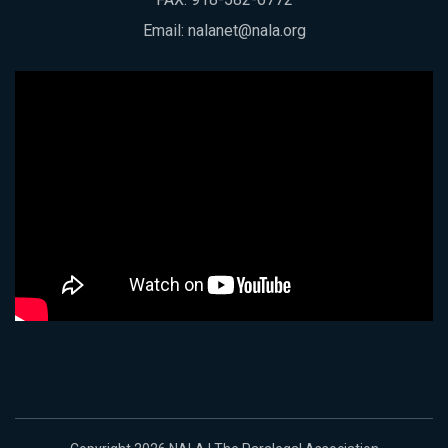
Email:
nalanet@nala.org