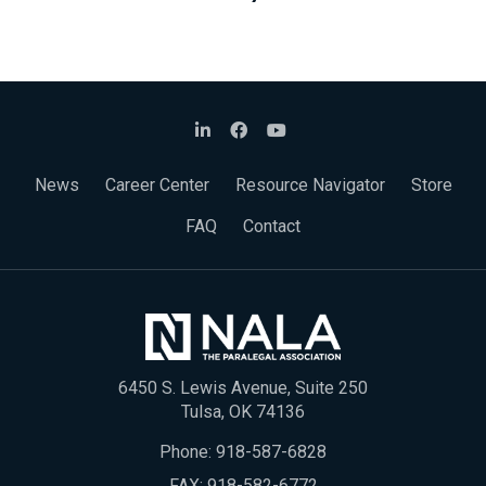
News
Career Center
Resource Navigator
Store
FAQ
Contact
6450 S. Lewis Avenue, Suite 250
Tulsa, OK 74136
Phone:
918-587-6828
FAX: 918-582-6772