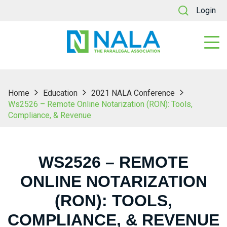
Login
Home
Education
2021 NALA Conference
Ws2526 – Remote Online Notarization (RON): Tools,
Compliance, & Revenue
WS2526 – REMOTE
ONLINE NOTARIZATION
(RON): TOOLS,
COMPLIANCE, & REVENUE