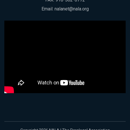
Email:
nalanet@nala.org