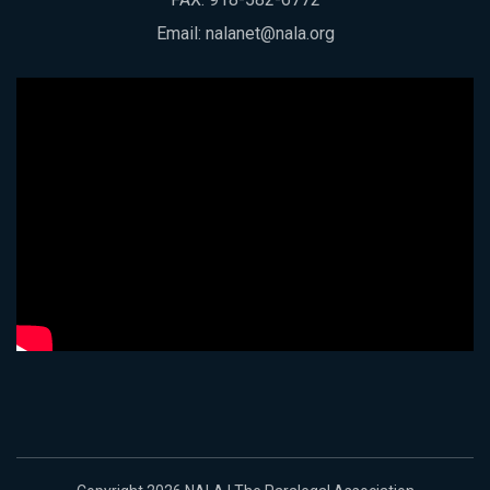
Email:
nalanet@nala.org