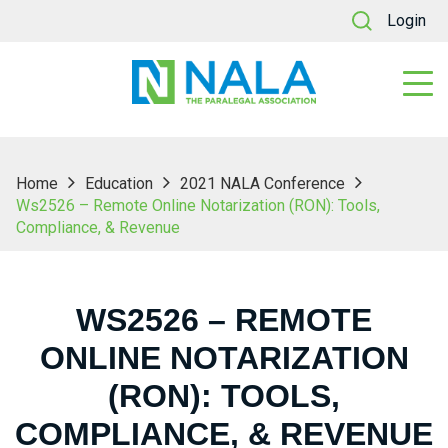
Login
Home
Education
2021 NALA Conference
Ws2526 – Remote Online Notarization (RON): Tools,
Compliance, & Revenue
WS2526 – REMOTE
ONLINE NOTARIZATION
(RON): TOOLS,
COMPLIANCE, & REVENUE