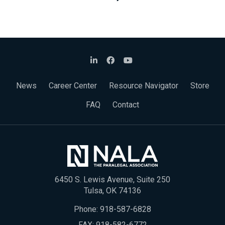
News
Career Center
Resource Navigator
Store
FAQ
Contact
6450 S. Lewis Avenue, Suite 250
Tulsa, OK 74136
Phone:
918-587-6828
FAX: 918-582-6772