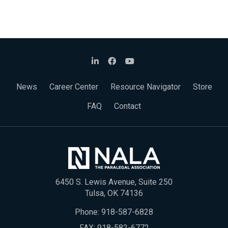
News
Career Center
Resource Navigator
Store
FAQ
Contact
6450 S. Lewis Avenue, Suite 250
Tulsa, OK 74136
Phone:
918-587-6828
FAX: 918-582-6772