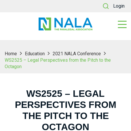
Login
Home
Education
2021 NALA Conference
WS2525 – Legal Perspectives from the Pitch to the
Octagon
WS2525 – LEGAL
PERSPECTIVES FROM
THE PITCH TO THE
OCTAGON