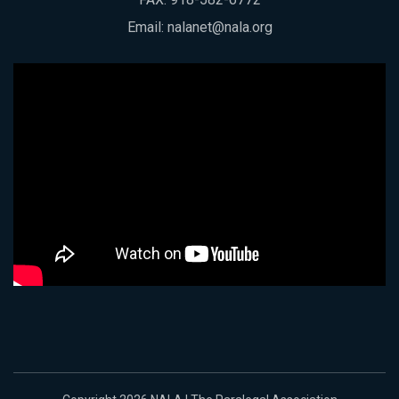
Email:
nalanet@nala.org