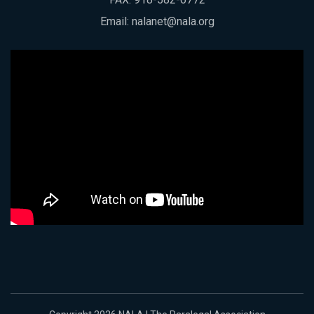
Email:
nalanet@nala.org