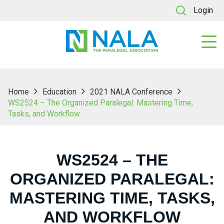
Login
Home
Education
2021 NALA Conference
WS2524 – The Organized Paralegal: Mastering Time,
Tasks, and Workflow
WS2524 – THE
ORGANIZED PARALEGAL:
MASTERING TIME, TASKS,
AND WORKFLOW