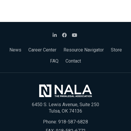
News
Career Center
Resource Navigator
Store
FAQ
Contact
6450 S. Lewis Avenue, Suite 250
Tulsa, OK 74136
Phone:
918-587-6828
FAX: 918-582-6772