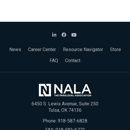
News
Career Center
Resource Navigator
Store
FAQ
Contact
6450 S. Lewis Avenue, Suite 250
Tulsa, OK 74136
Phone:
918-587-6828
FAX: 918-582-6772