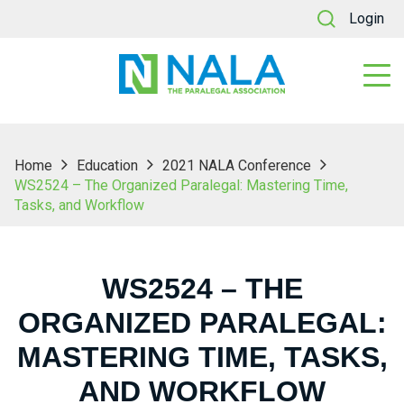
Login
Home
Education
2021 NALA Conference
WS2524 – The Organized Paralegal: Mastering Time,
Tasks, and Workflow
WS2524 – THE
ORGANIZED PARALEGAL:
MASTERING TIME, TASKS,
AND WORKFLOW