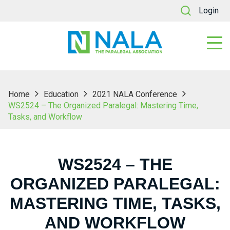
Login
Home
Education
2021 NALA Conference
WS2524 – The Organized Paralegal: Mastering Time,
Tasks, and Workflow
WS2524 – THE
ORGANIZED PARALEGAL:
MASTERING TIME, TASKS,
AND WORKFLOW