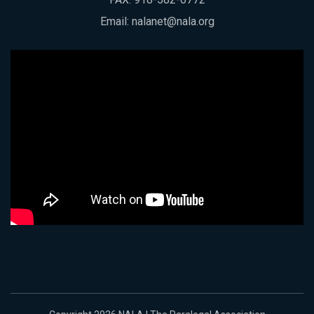
Email:
nalanet@nala.org