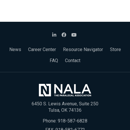
News
Career Center
Resource Navigator
Store
FAQ
Contact
6450 S. Lewis Avenue, Suite 250
Tulsa, OK 74136
Phone:
918-587-6828
FAX: 918-582-6772