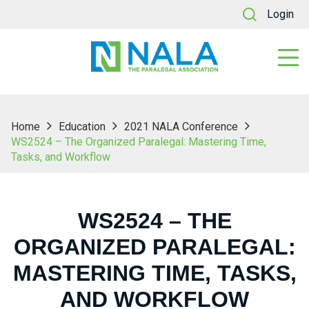
Login
Home
Education
2021 NALA Conference
WS2524 – The Organized Paralegal: Mastering Time,
Tasks, and Workflow
WS2524 – THE
ORGANIZED PARALEGAL:
MASTERING TIME, TASKS,
AND WORKFLOW