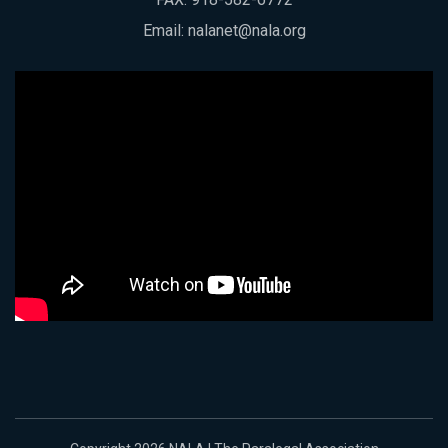
Email:
nalanet@nala.org