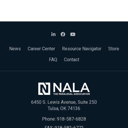
News
Career Center
Resource Navigator
Store
FAQ
Contact
6450 S. Lewis Avenue, Suite 250
Tulsa, OK 74136
Phone:
918-587-6828
FAX: 918-582-6772