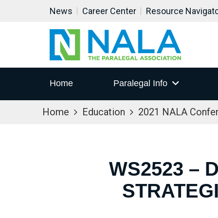
News
Career Center
Resource Navigat
Home
Paralegal Info
Home
Education
2021 NALA Confe
WS2523 – 
STRATEG