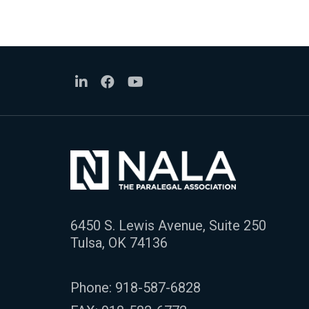
6450 S. Lewis Avenue, Suite 250
Tulsa, OK 74136
Phone:
918-587-6828