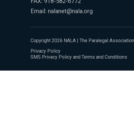
FAX: 918-582-6772
Email:
nalanet@nala.org
Copyright 2026 NALA | The Paralegal Associatio
Privacy Policy
SMS Privacy Policy and Terms and Conditions