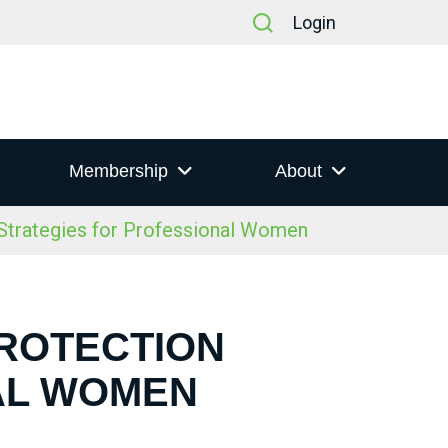
Login
Membership
About
trategies for Professional Women
PROTECTION
AL WOMEN