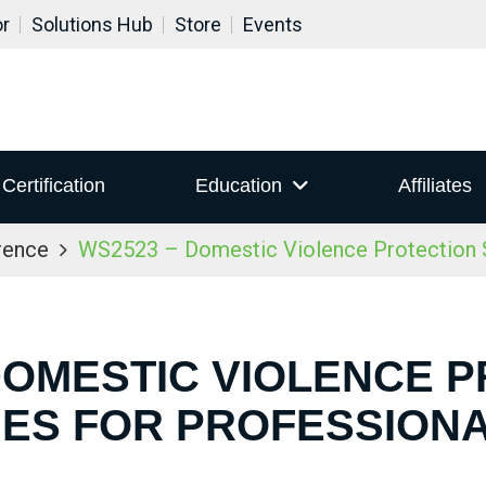
or
Solutions Hub
Store
Events
Certification
Education
Affiliates
rence
WS2523 – Domestic Violence Protection S
DOMESTIC VIOLENCE 
IES FOR PROFESSION