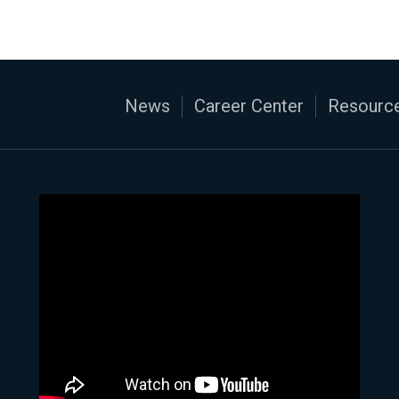
News
Career Center
Resource