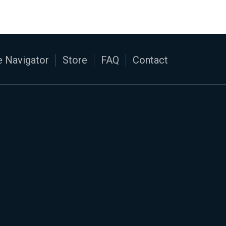
 Navigator
Store
FAQ
Contact