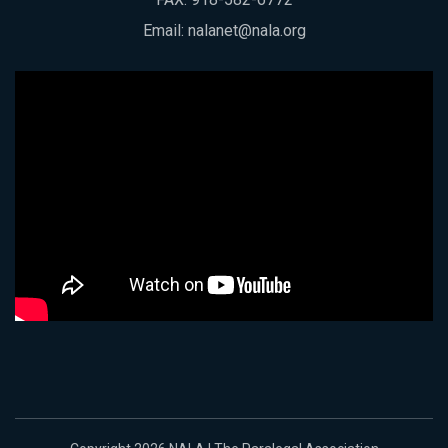
Email:
nalanet@nala.org