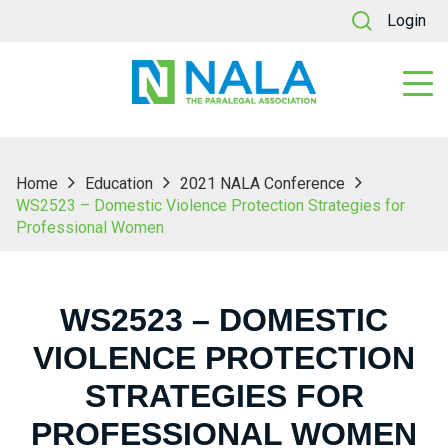
Login
Home
Education
2021 NALA Conference
WS2523 – Domestic Violence Protection Strategies for
Professional Women
WS2523 – DOMESTIC
VIOLENCE PROTECTION
STRATEGIES FOR
PROFESSIONAL WOMEN