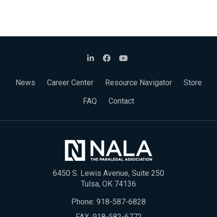
News
Career Center
Resource Navigator
Store
FAQ
Contact
6450 S. Lewis Avenue, Suite 250
Tulsa, OK 74136
Phone:
918-587-6828
FAX: 918-582-6772