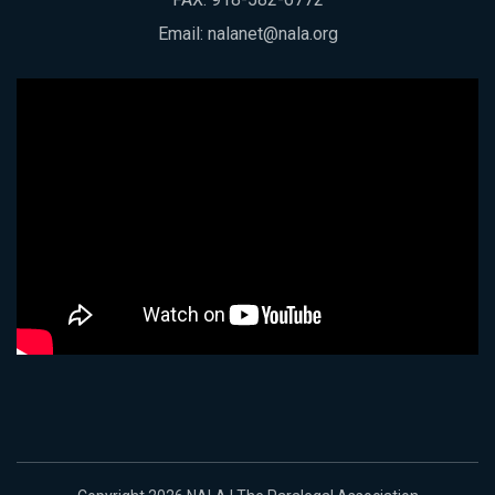
Email:
nalanet@nala.org