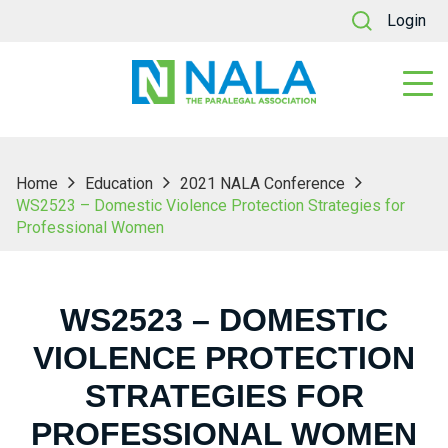
Login
Home
Education
2021 NALA Conference
WS2523 – Domestic Violence Protection Strategies for
Professional Women
WS2523 – DOMESTIC
VIOLENCE PROTECTION
STRATEGIES FOR
PROFESSIONAL WOMEN