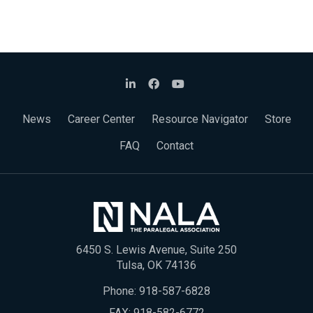
News
Career Center
Resource Navigator
Store
FAQ
Contact
6450 S. Lewis Avenue, Suite 250
Tulsa, OK 74136
Phone:
918-587-6828
FAX: 918-582-6772