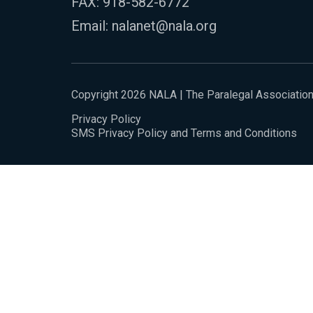
FAX: 918-582-6772
Email:
nalanet@nala.org
Copyright 2026 NALA | The Paralegal Associatio
Privacy Policy
SMS Privacy Policy and Terms and Conditions