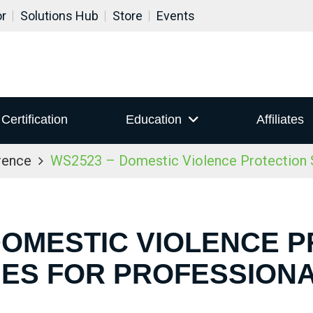
or
Solutions Hub
Store
Events
Certification
Education
Affiliates
rence
WS2523 – Domestic Violence Protection S
DOMESTIC VIOLENCE 
IES FOR PROFESSION