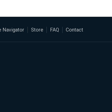
 Navigator
Store
FAQ
Contact