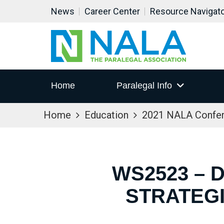
News
Career Center
Resource Navigat
Home
Paralegal Info
Home
Education
2021 NALA Confe
WS2523 – 
STRATEG