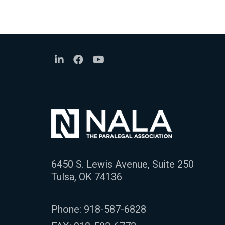
6450 S. Lewis Avenue, Suite 250
Tulsa, OK 74136
Phone:
918-587-6828