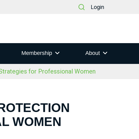
Login
Membership
About
trategies for Professional Women
PROTECTION
AL WOMEN