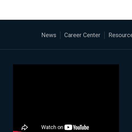
News
Career Center
Resource