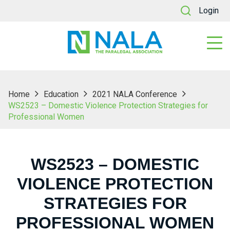
Login
Home
Education
2021 NALA Conference
WS2523 – Domestic Violence Protection Strategies for
Professional Women
WS2523 – DOMESTIC
VIOLENCE PROTECTION
STRATEGIES FOR
PROFESSIONAL WOMEN