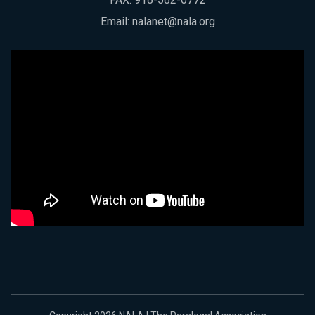
Email:
nalanet@nala.org