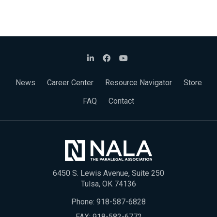
News
Career Center
Resource Navigator
Store
FAQ
Contact
6450 S. Lewis Avenue, Suite 250
Tulsa, OK 74136
Phone:
918-587-6828
FAX: 918-582-6772