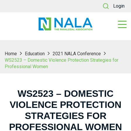
Login
Home
Education
2021 NALA Conference
WS2523 – Domestic Violence Protection Strategies for
Professional Women
WS2523 – DOMESTIC
VIOLENCE PROTECTION
STRATEGIES FOR
PROFESSIONAL WOMEN