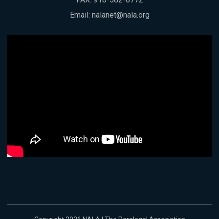
Email:
nalanet@nala.org