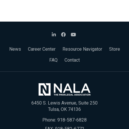
News
Career Center
Resource Navigator
Store
FAQ
Contact
6450 S. Lewis Avenue, Suite 250
Tulsa, OK 74136
Phone:
918-587-6828
FAX: 918-582-6772