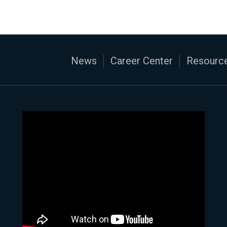
News
Career Center
Resource