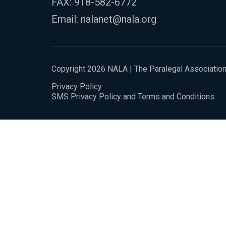
FAX: 918-582-6772
Email:
nalanet@nala.org
Copyright 2026 NALA | The Paralegal Associatio
Privacy Policy
SMS Privacy Policy and Terms and Conditions