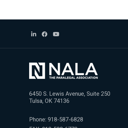
6450 S. Lewis Avenue, Suite 250
Tulsa, OK 74136
Phone:
918-587-6828