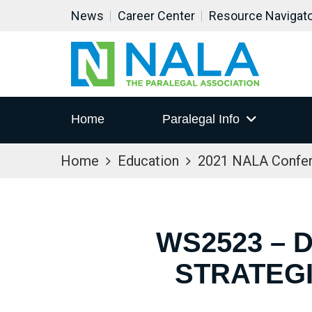
News
Career Center
Resource Navigat
Home
Paralegal Info
Home
Education
2021 NALA Confe
WS2523 – 
STRATEG