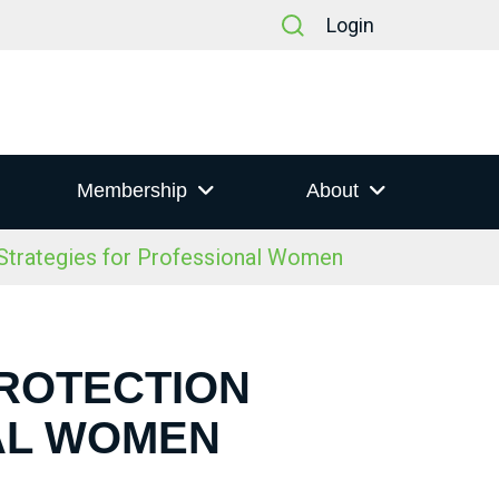
Login
Membership
About
trategies for Professional Women
PROTECTION
AL WOMEN