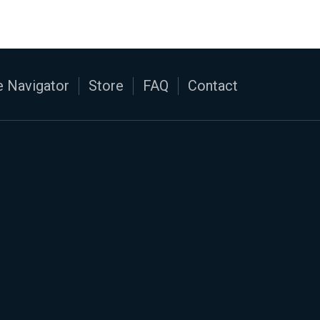
 Navigator
Store
FAQ
Contact