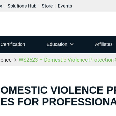
or
Solutions Hub
Store
Events
Certification
Education
Affiliates
rence
WS2523 – Domestic Violence Protection S
DOMESTIC VIOLENCE 
IES FOR PROFESSION