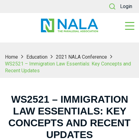
Login
Home
Education
2021 NALA Conference
WS2521 – Immigration Law Essentials: Key Concepts and
Recent Updates
WS2521 – IMMIGRATION
LAW ESSENTIALS: KEY
CONCEPTS AND RECENT
UPDATES