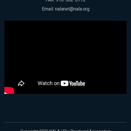
Email:
nalanet@nala.org