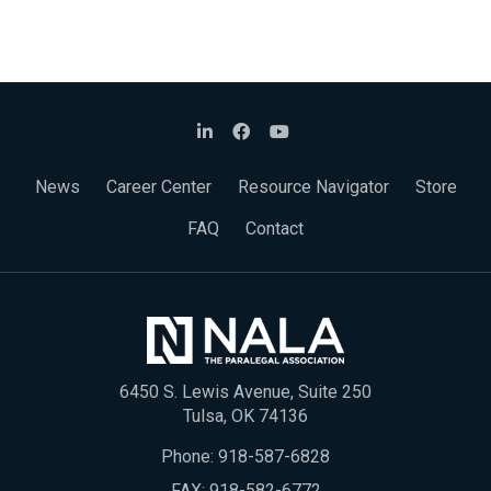
News
Career Center
Resource Navigator
Store
FAQ
Contact
6450 S. Lewis Avenue, Suite 250
Tulsa, OK 74136
Phone:
918-587-6828
FAX: 918-582-6772