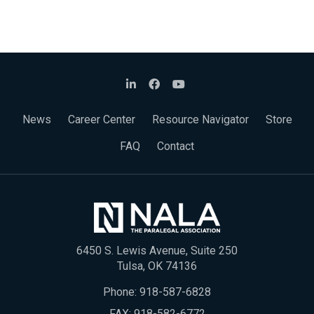
News
Career Center
Resource Navigator
Store
FAQ
Contact
6450 S. Lewis Avenue, Suite 250
Tulsa, OK 74136
Phone:
918-587-6828
FAX: 918-582-6772