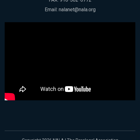
Email:
nalanet@nala.org