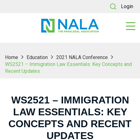
Login
Home
Education
2021 NALA Conference
WS2521 – Immigration Law Essentials: Key Concepts and
Recent Updates
WS2521 – IMMIGRATION
LAW ESSENTIALS: KEY
CONCEPTS AND RECENT
UPDATES