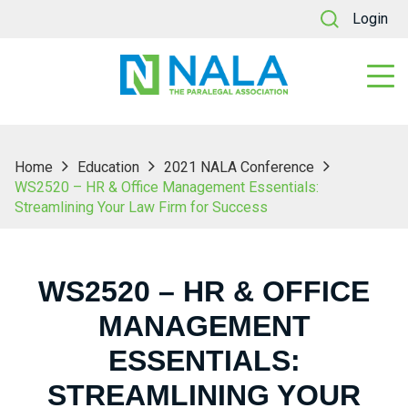
Login
Home
Education
2021 NALA Conference
WS2520 – HR & Office Management Essentials:
Streamlining Your Law Firm for Success
WS2520 – HR & OFFICE
MANAGEMENT
ESSENTIALS:
STREAMLINING YOUR