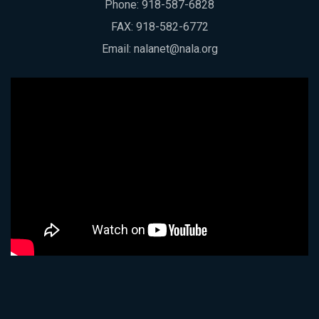
Phone:
918-587-6828
FAX: 918-582-6772
Email:
nalanet@nala.org