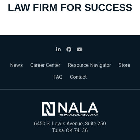
LAW FIRM FOR SUCCESS
News
Career Center
Resource Navigator
Store
FAQ
Contact
6450 S. Lewis Avenue, Suite 250
Tulsa, OK 74136