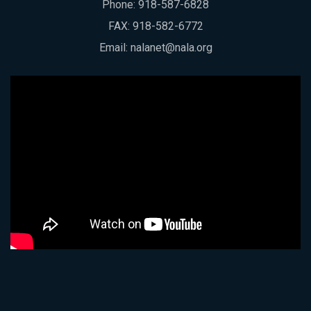
Phone:
918-587-6828
FAX: 918-582-6772
Email:
nalanet@nala.org