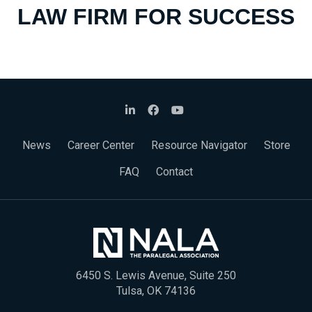
LAW FIRM FOR SUCCESS
News
Career Center
Resource Navigator
Store
FAQ
Contact
6450 S. Lewis Avenue, Suite 250
Tulsa, OK 74136