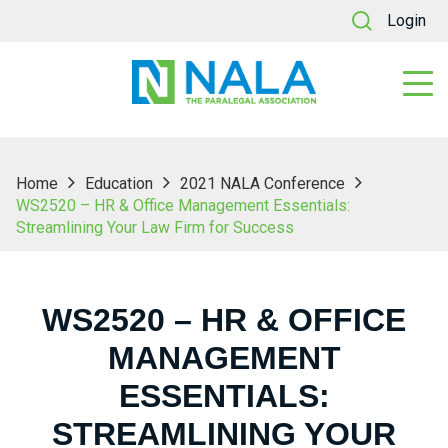
Login
Home
Education
2021 NALA Conference
WS2520 – HR & Office Management Essentials:
Streamlining Your Law Firm for Success
WS2520 – HR & OFFICE
MANAGEMENT
ESSENTIALS:
STREAMLINING YOUR