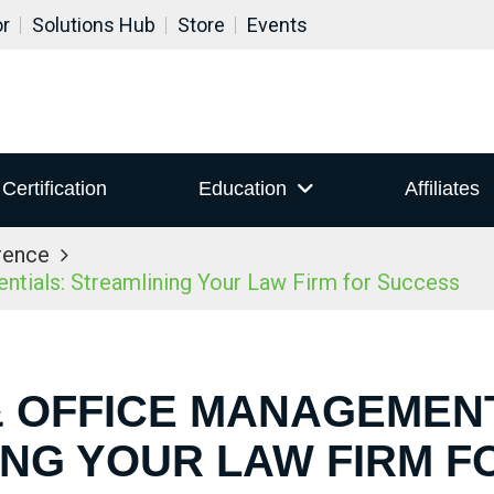
or
Solutions Hub
Store
Events
Certification
Education
Affiliates
rence
ials: Streamlining Your Law Firm for Success
& OFFICE MANAGEMEN
ING YOUR LAW FIRM F