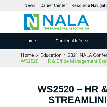
News
Career Center
Resource Navigat
Home
Paralegal Info
Home
Education
2021 NALA Confe
WS2520 – HR & Office Management Essent
WS2520 – HR 
STREAMLIN