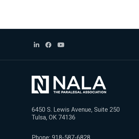
6450 S. Lewis Avenue, Suite 250
Tulsa, OK 74136
Phone:
918-587-6828