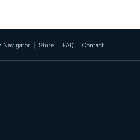
 Navigator
Store
FAQ
Contact