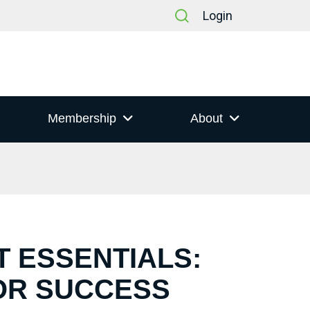
Login
Membership
About
T ESSENTIALS:
OR SUCCESS