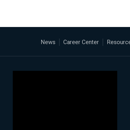
News
Career Center
Resource