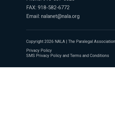
FAX: 918-582-6772
Email:
nalanet@nala.org
Copyright 2026 NALA | The Paralegal Associatio
Privacy Policy
SMS Privacy Policy and Terms and Conditions