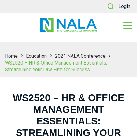
Login
Home
Education
2021 NALA Conference
WS2520 – HR & Office Management Essentials:
Streamlining Your Law Firm for Success
WS2520 – HR & OFFICE
MANAGEMENT
ESSENTIALS:
STREAMLINING YOUR