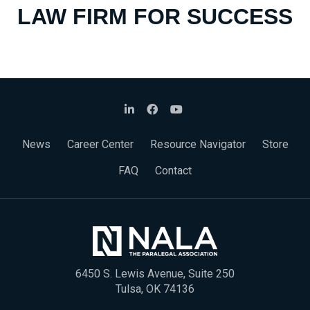
LAW FIRM FOR SUCCESS
News
Career Center
Resource Navigator
Store
FAQ
Contact
6450 S. Lewis Avenue, Suite 250
Tulsa, OK 74136