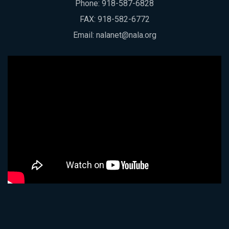
Phone:
918-587-6828
FAX: 918-582-6772
Email:
nalanet@nala.org