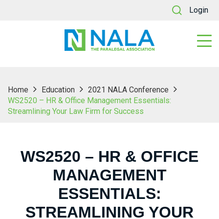
Login
Home
Education
2021 NALA Conference
WS2520 – HR & Office Management Essentials:
Streamlining Your Law Firm for Success
WS2520 – HR & OFFICE
MANAGEMENT
ESSENTIALS:
STREAMLINING YOUR