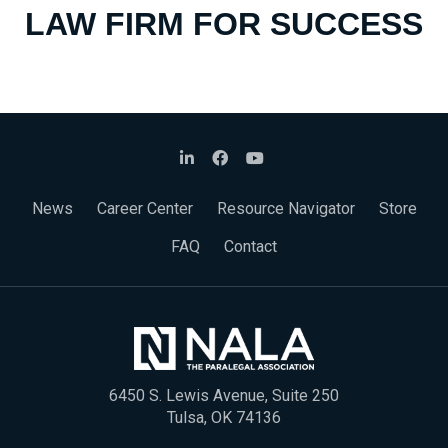
LAW FIRM FOR SUCCESS
News
Career Center
Resource Navigator
Store
FAQ
Contact
6450 S. Lewis Avenue, Suite 250
Tulsa, OK 74136