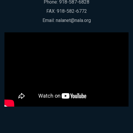
Phone:
918-587-6828
FAX: 918-582-6772
Email:
nalanet@nala.org