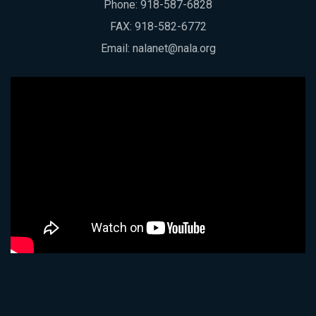
Phone:
918-587-6828
FAX: 918-582-6772
Email:
nalanet@nala.org