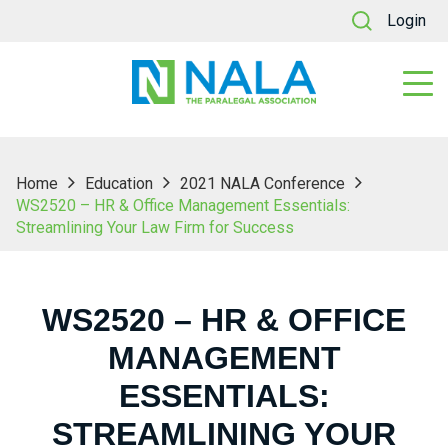
Login
Home
Education
2021 NALA Conference
WS2520 – HR & Office Management Essentials:
Streamlining Your Law Firm for Success
WS2520 – HR & OFFICE
MANAGEMENT
ESSENTIALS:
STREAMLINING YOUR