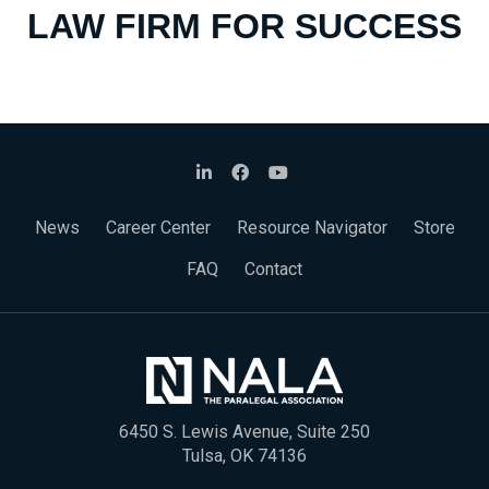
LAW FIRM FOR SUCCESS
News
Career Center
Resource Navigator
Store
FAQ
Contact
6450 S. Lewis Avenue, Suite 250
Tulsa, OK 74136