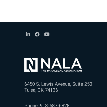
6450 S. Lewis Avenue, Suite 250
Tulsa, OK 74136
Phone:
918-587-6828