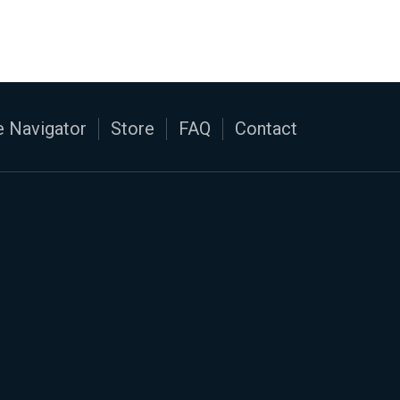
 Navigator
Store
FAQ
Contact