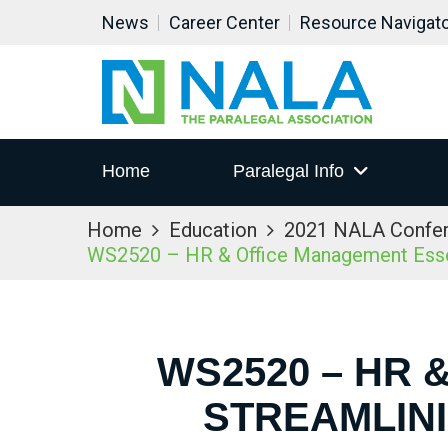
News
Career Center
Resource Navigat
Home
Paralegal Info
Home
Education
2021 NALA Confe
WS2520 – HR & Office Management Essent
WS2520 – HR 
STREAMLIN