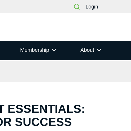
Login
Membership
About
T ESSENTIALS:
OR SUCCESS