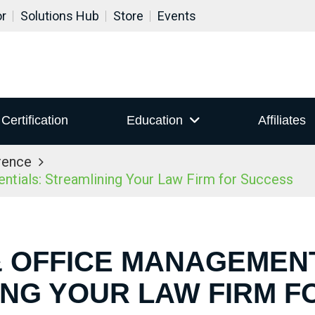
or
Solutions Hub
Store
Events
Certification
Education
Affiliates
rence
ials: Streamlining Your Law Firm for Success
& OFFICE MANAGEMEN
ING YOUR LAW FIRM F