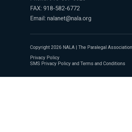
FAX: 918-582-6772
Email:
nalanet@nala.org
Copyright 2026 NALA | The Paralegal Associatio
Privacy Policy
SMS Privacy Policy and Terms and Conditions