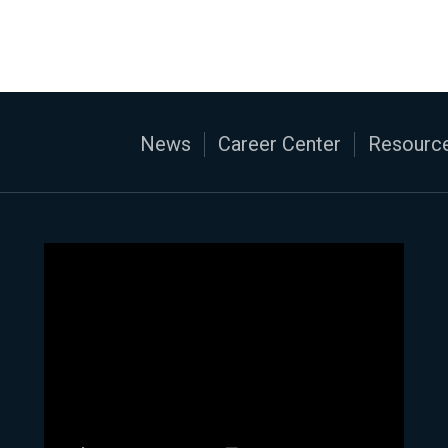
News
Career Center
Resource