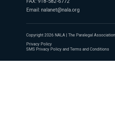
FAX: 918-582-6772
Email:
nalanet@nala.org
Copyright 2026 NALA | The Paralegal Associatio
Privacy Policy
SMS Privacy Policy and Terms and Conditions