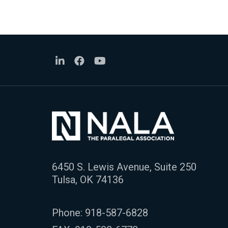
6450 S. Lewis Avenue, Suite 250
Tulsa, OK 74136
Phone:
918-587-6828