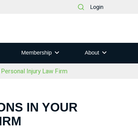
Login
Membership
About
Personal Injury Law Firm
ONS IN YOUR
IRM