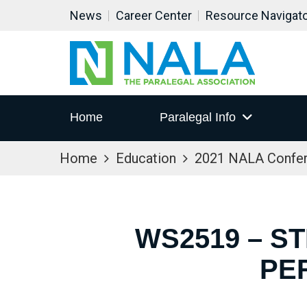
News
Career Center
Resource Navigat
Home
Paralegal Info
Home
Education
2021 NALA Confe
WS2519 – S
PE