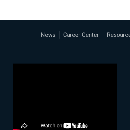
News
Career Center
Resource