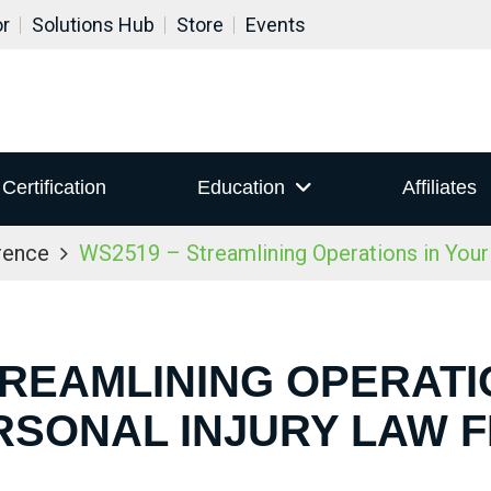
or
Solutions Hub
Store
Events
Certification
Education
Affiliates
rence
WS2519 – Streamlining Operations in Your 
TREAMLINING OPERATI
RSONAL INJURY LAW F