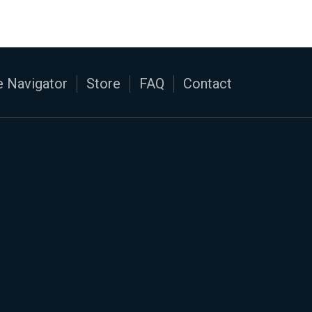
 Navigator
Store
FAQ
Contact