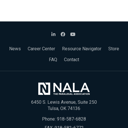
News
Career Center
Resource Navigator
Store
FAQ
Contact
6450 S. Lewis Avenue, Suite 250
Tulsa, OK 74136
Phone:
918-587-6828
FAX: 918-582-6772