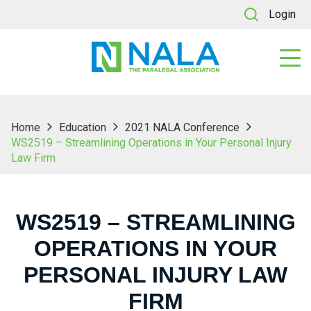
Login
Home
Education
2021 NALA Conference
WS2519 – Streamlining Operations in Your Personal Injury
Law Firm
WS2519 – STREAMLINING
OPERATIONS IN YOUR
PERSONAL INJURY LAW
FIRM