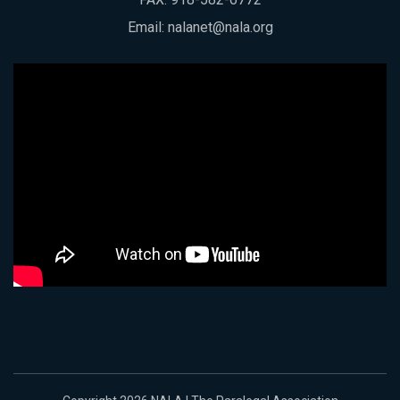
Email:
nalanet@nala.org