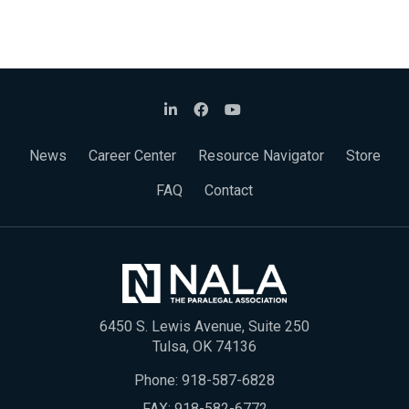
News
Career Center
Resource Navigator
Store
FAQ
Contact
6450 S. Lewis Avenue, Suite 250
Tulsa, OK 74136
Phone:
918-587-6828
FAX: 918-582-6772