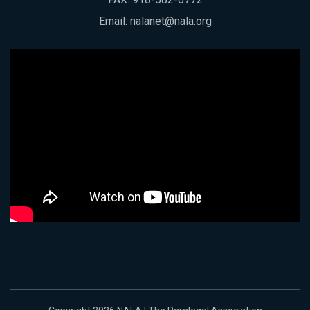
Email:
nalanet@nala.org