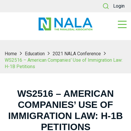
Login
Home
Education
2021 NALA Conference
WS2516 – American Companies’ Use of Immigration Law:
H-1B Petitions
WS2516 – AMERICAN
COMPANIES’ USE OF
IMMIGRATION LAW: H-1B
PETITIONS