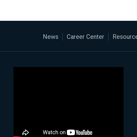
News
Career Center
Resource