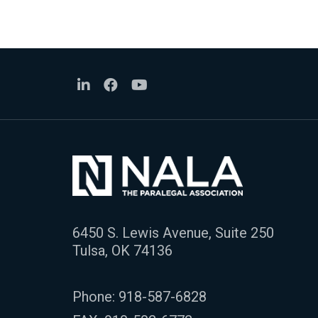
6450 S. Lewis Avenue, Suite 250
Tulsa, OK 74136
Phone:
918-587-6828