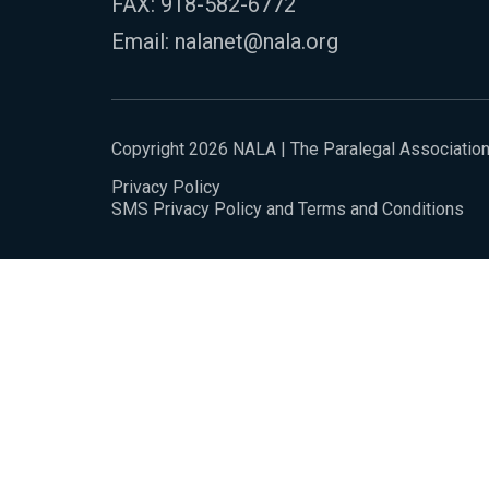
FAX: 918-582-6772
Email:
nalanet@nala.org
Copyright 2026 NALA | The Paralegal Associatio
Privacy Policy
SMS Privacy Policy and Terms and Conditions