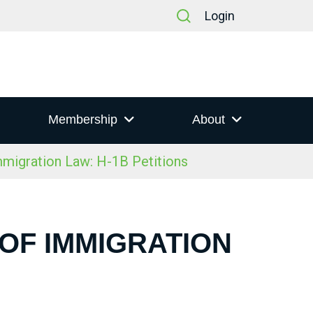
Login
Membership
About
igration Law: H-1B Petitions
 OF IMMIGRATION