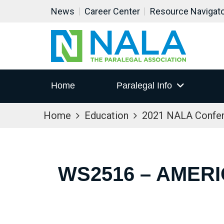
News
Career Center
Resource Navigat
Home
Paralegal Info
Home
Education
2021 NALA Confe
WS2516 – AMERI