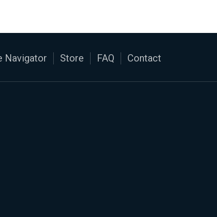
 Navigator
Store
FAQ
Contact