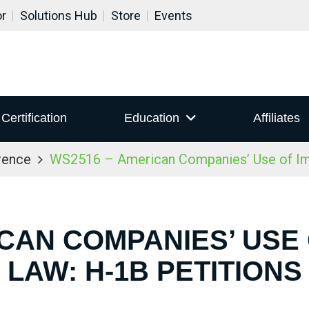
or
Solutions Hub
Store
Events
Certification
Education
Affiliates
rence
WS2516 – American Companies’ Use of Imm
CAN COMPANIES’ USE
LAW: H-1B PETITIONS