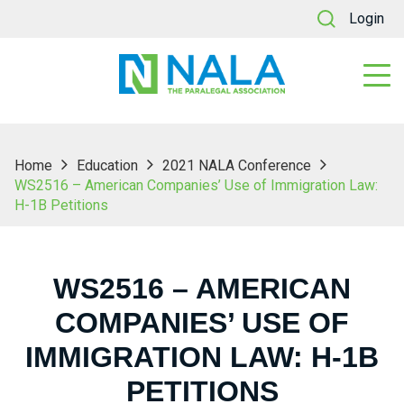
Login
Home
Education
2021 NALA Conference
WS2516 – American Companies’ Use of Immigration Law:
H-1B Petitions
WS2516 – AMERICAN
COMPANIES’ USE OF
IMMIGRATION LAW: H-1B
PETITIONS