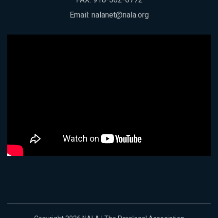
Email:
nalanet@nala.org