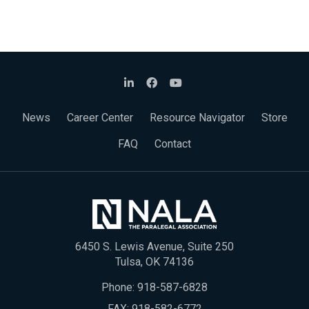
News
Career Center
Resource Navigator
Store
FAQ
Contact
6450 S. Lewis Avenue, Suite 250
Tulsa, OK 74136
Phone:
918-587-6828
FAX: 918-582-6772