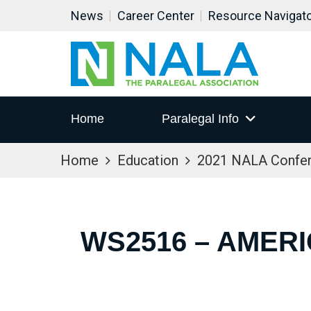
News
Career Center
Resource Navigat
Home
Paralegal Info
Home
Education
2021 NALA Confe
WS2516 – AMERI