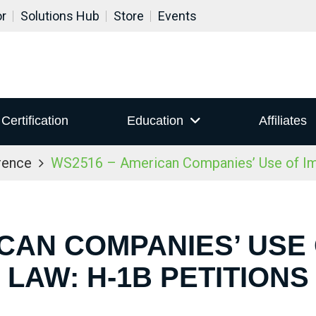
or
Solutions Hub
Store
Events
Certification
Education
Affiliates
rence
WS2516 – American Companies’ Use of Imm
CAN COMPANIES’ USE
LAW: H-1B PETITIONS