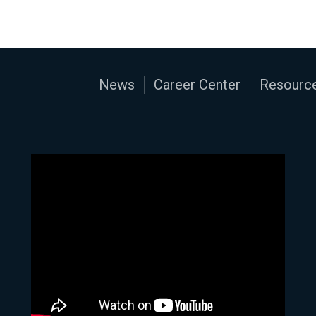
News
Career Center
Resource