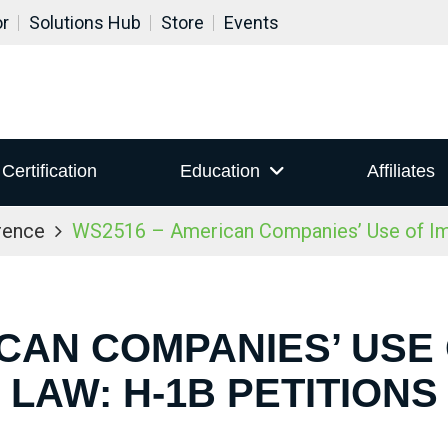
or
Solutions Hub
Store
Events
Certification
Education
Affiliates
rence
WS2516 – American Companies’ Use of Imm
CAN COMPANIES’ USE
LAW: H-1B PETITIONS