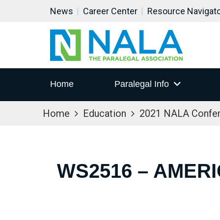
News
Career Center
Resource Navigat
Home
Paralegal Info
Home
Education
2021 NALA Confe
WS2516 – AMERI