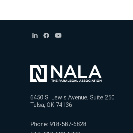
6450 S. Lewis Avenue, Suite 250
Tulsa, OK 74136
Phone:
918-587-6828