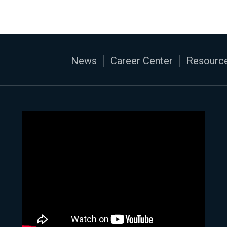
News
Career Center
Resource