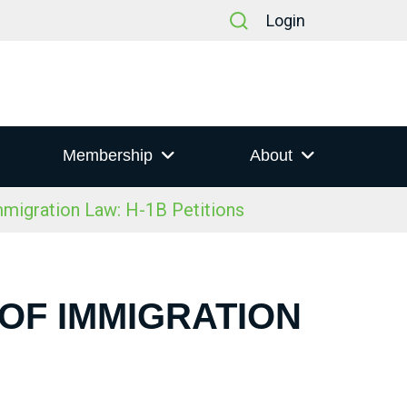
Login
Membership
About
igration Law: H-1B Petitions
 OF IMMIGRATION