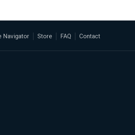
 Navigator
Store
FAQ
Contact