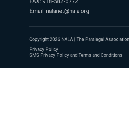
FAX: 918-582-6772
Email:
nalanet@nala.org
Copyright 2026 NALA | The Paralegal Associatio
Privacy Policy
SMS Privacy Policy and Terms and Conditions