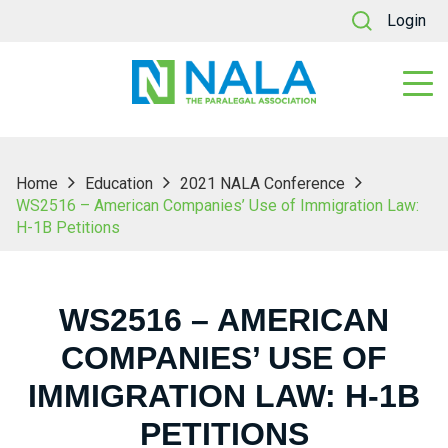
Login
Home
Education
2021 NALA Conference
WS2516 – American Companies’ Use of Immigration Law:
H-1B Petitions
WS2516 – AMERICAN
COMPANIES’ USE OF
IMMIGRATION LAW: H-1B
PETITIONS