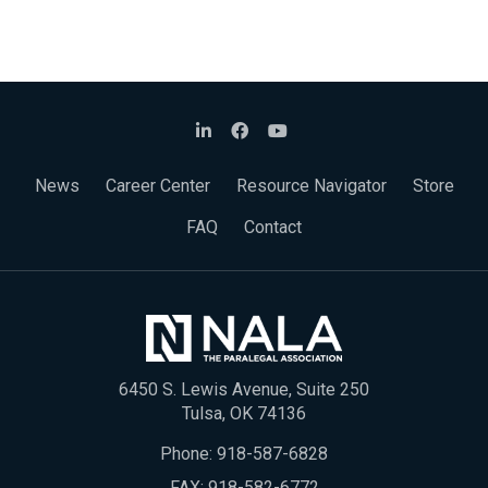
News
Career Center
Resource Navigator
Store
FAQ
Contact
6450 S. Lewis Avenue, Suite 250
Tulsa, OK 74136
Phone:
918-587-6828
FAX: 918-582-6772