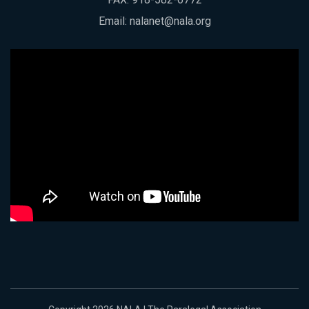
Email:
nalanet@nala.org