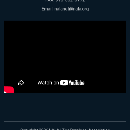
Email:
nalanet@nala.org