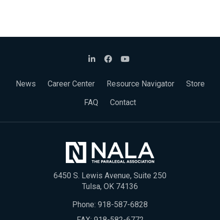
News
Career Center
Resource Navigator
Store
FAQ
Contact
6450 S. Lewis Avenue, Suite 250
Tulsa, OK 74136
Phone:
918-587-6828
FAX: 918-582-6772