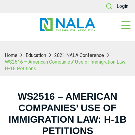
Login
Home
Education
2021 NALA Conference
WS2516 – American Companies’ Use of Immigration Law:
H-1B Petitions
WS2516 – AMERICAN
COMPANIES’ USE OF
IMMIGRATION LAW: H-1B
PETITIONS