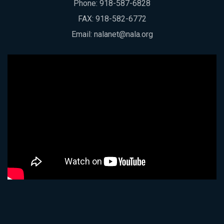
Phone:
918-587-6828
FAX: 918-582-6772
Email:
nalanet@nala.org