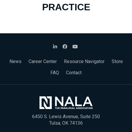
PRACTICE
News
Career Center
Resource Navigator
Store
FAQ
Contact
6450 S. Lewis Avenue, Suite 250
Tulsa, OK 74136