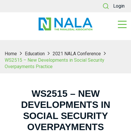
Login
Home
Education
2021 NALA Conference
WS2515 – New Developments in Social Security
Overpayments Practice
WS2515 – NEW
DEVELOPMENTS IN
SOCIAL SECURITY
OVERPAYMENTS