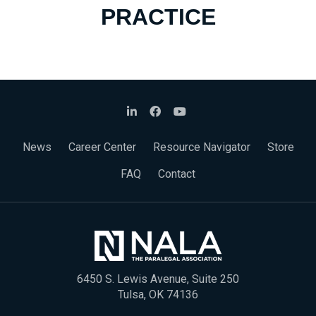
PRACTICE
News
Career Center
Resource Navigator
Store
FAQ
Contact
6450 S. Lewis Avenue, Suite 250
Tulsa, OK 74136