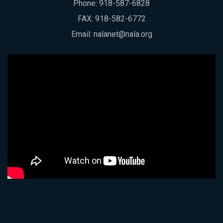
Phone:
918-587-6828
FAX: 918-582-6772
Email:
nalanet@nala.org