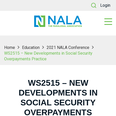
Login
Home
Education
2021 NALA Conference
WS2515 – New Developments in Social Security
Overpayments Practice
WS2515 – NEW
DEVELOPMENTS IN
SOCIAL SECURITY
OVERPAYMENTS