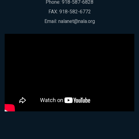
Phone:
918-587-6828
FAX: 918-582-6772
Email:
nalanet@nala.org