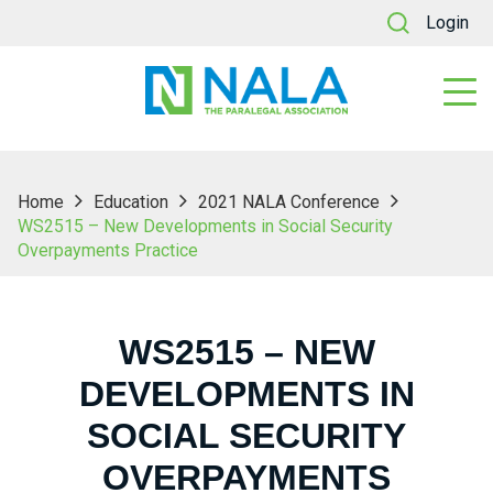
Login
Home
Education
2021 NALA Conference
WS2515 – New Developments in Social Security
Overpayments Practice
WS2515 – NEW
DEVELOPMENTS IN
SOCIAL SECURITY
OVERPAYMENTS