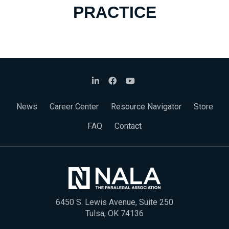
PRACTICE
News
Career Center
Resource Navigator
Store
FAQ
Contact
6450 S. Lewis Avenue, Suite 250
Tulsa, OK 74136