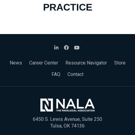
PRACTICE
News
Career Center
Resource Navigator
Store
FAQ
Contact
6450 S. Lewis Avenue, Suite 250
Tulsa, OK 74136