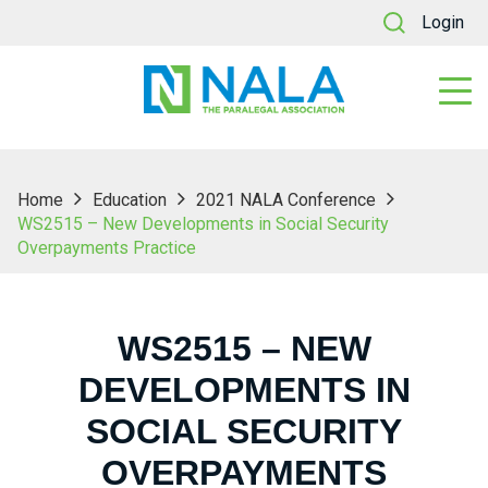
Login
Home
Education
2021 NALA Conference
WS2515 – New Developments in Social Security
Overpayments Practice
WS2515 – NEW
DEVELOPMENTS IN
SOCIAL SECURITY
OVERPAYMENTS