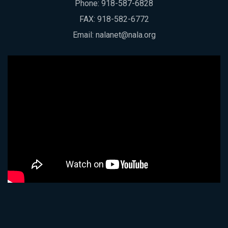
Phone:
918-587-6828
FAX: 918-582-6772
Email:
nalanet@nala.org